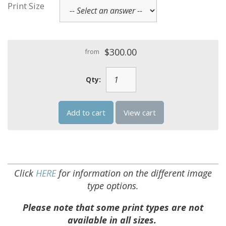
Print Size
$300.00
from
Qty:
Add to cart
View cart
Click
HERE
for information on the different image
type options.
Please note that some print types are not
available in all sizes.