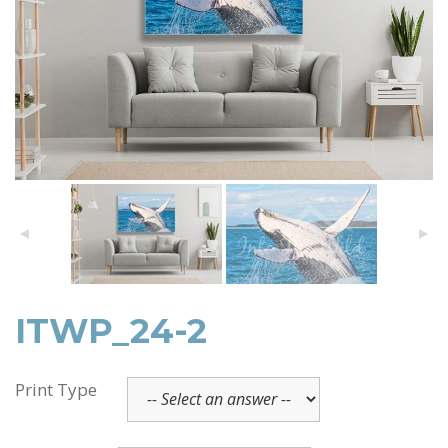
ITWP_24-2
Print Type