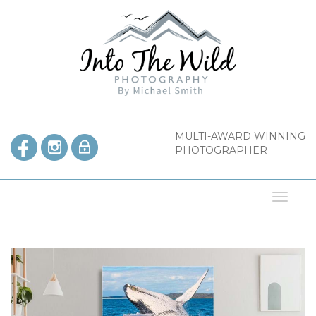
Skip
to
content
MULTI-AWARD WINNING
PHOTOGRAPHER
Toggl
naviga