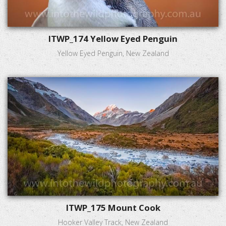
ITWP_174 Yellow Eyed Penguin
Yellow Eyed Penguin, New Zealand
ITWP_175 Mount Cook
Hooker Valley Track, New Zealand