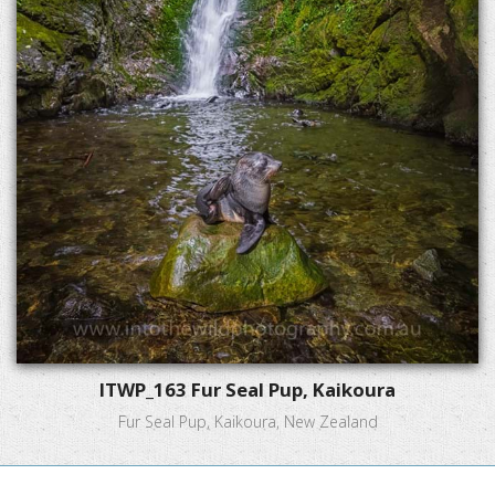
ITWP_163 Fur Seal Pup, Kaikoura
Fur Seal Pup, Kaikoura, New Zealand