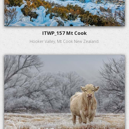
ITWP_157 Mt Cook
Hooker Valley, Mt Cook New Zealand.