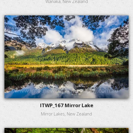
Wanaka, New Zealand
ITWP_167 Mirror Lake
Mirror Lakes, New Zealand