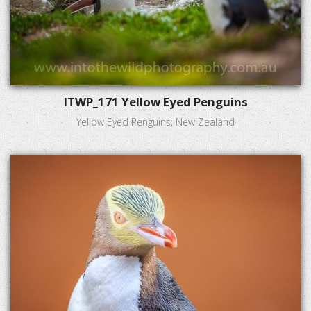
ITWP_171 Yellow Eyed Penguins
Yellow Eyed Penguins, New Zealand