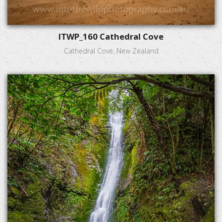
ITWP_160 Cathedral Cove
Cathedral Cove, New Zealand