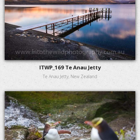
ITWP_169 Te Anau Jetty
Te Anau Jetty, New Zealand