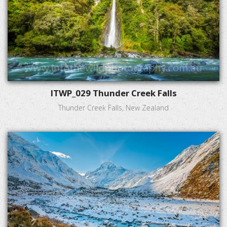
ITWP_029 Thunder Creek Falls
Thunder Creek Falls, New Zealand