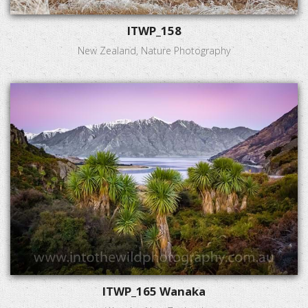
ITWP_158
New Zealand, Nature Photography
ITWP_165 Wanaka