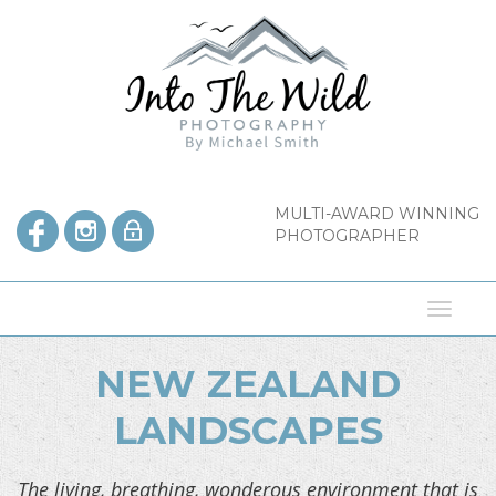
Skip
to
content
MULTI-AWARD WINNING
PHOTOGRAPHER
Toggl
naviga
NEW ZEALAND
LANDSCAPES
The living, breathing, wonderous environment that is