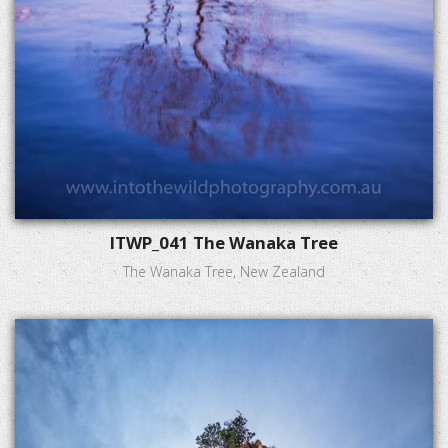
ITWP_041 The Wanaka Tree
The Wanaka Tree, New Zealand