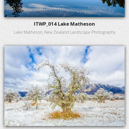
ITWP_014 Lake Matheson
Lake Matheson, New Zealand Landscape Photography