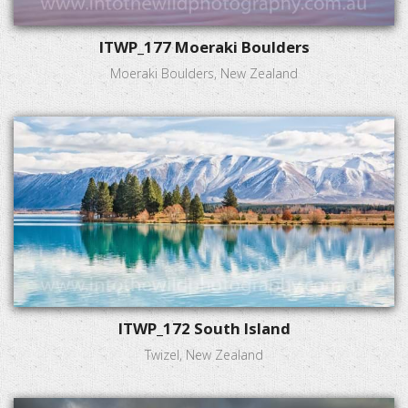
ITWP_177 Moeraki Boulders
Moeraki Boulders, New Zealand
ITWP_172 South Island
Twizel, New Zealand