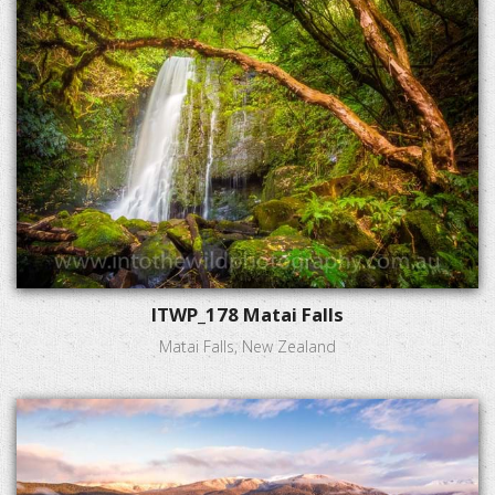
ITWP_178 Matai Falls
Matai Falls, New Zealand