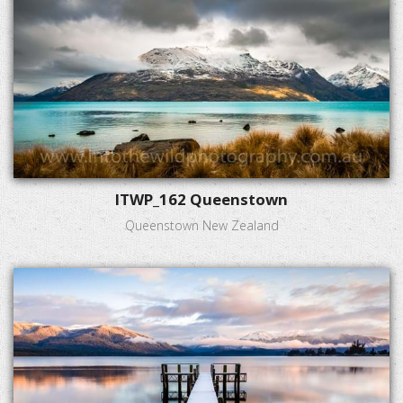
ITWP_162 Queenstown
Queenstown New Zealand