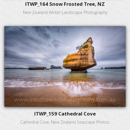
ITWP_164 Snow Frosted Tree, NZ
New Zealand Winter Landscape Photography
ITWP_159 Cathedral Cove
Cathedral Cove, New Zealand Seascape Photos