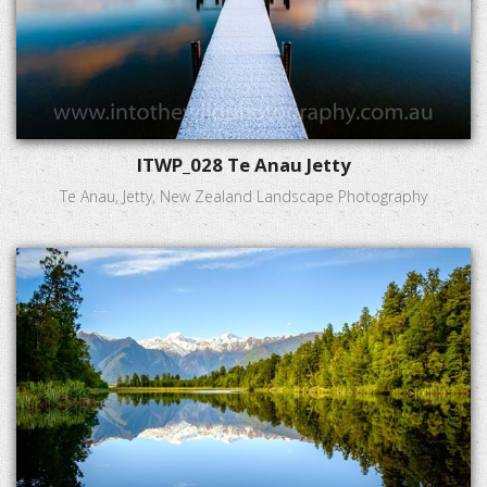
ITWP_028 Te Anau Jetty
Te Anau, Jetty, New Zealand Landscape Photography