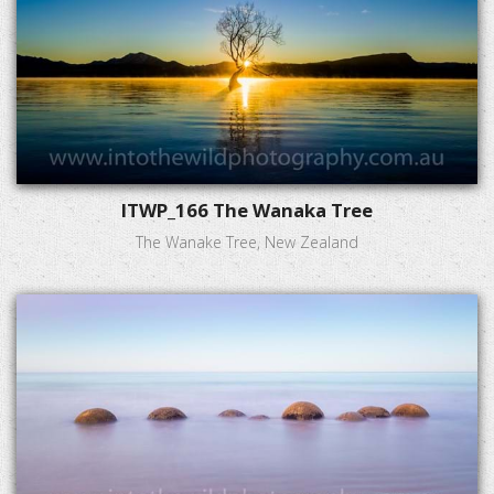
ITWP_166 The Wanaka Tree
The Wanake Tree, New Zealand