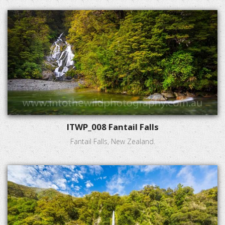
ITWP_008 Fantail Falls
Fantail Falls, New Zealand.