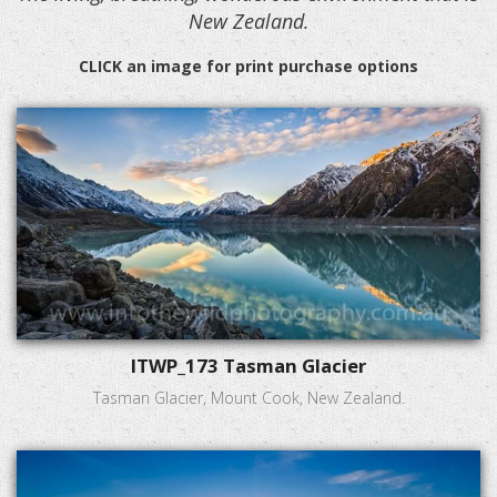
New Zealand.
CLICK an image for print purchase options
ITWP_173 Tasman Glacier
Tasman Glacier, Mount Cook, New Zealand.