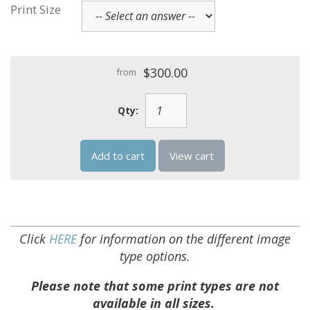
Print Size
$300.00
from
Qty:
Add to cart
View cart
Click
HERE
for information on the different image
type options.
Please note that some print types are not
available in all sizes.