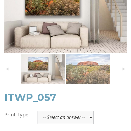
ITWP_057
Print Type