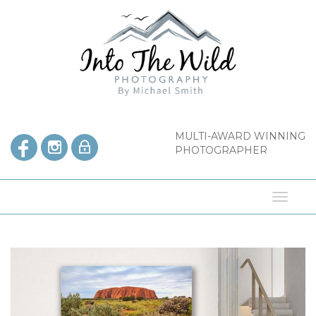
Skip
to
content
MULTI-AWARD WINNING
PHOTOGRAPHER
Toggl
naviga