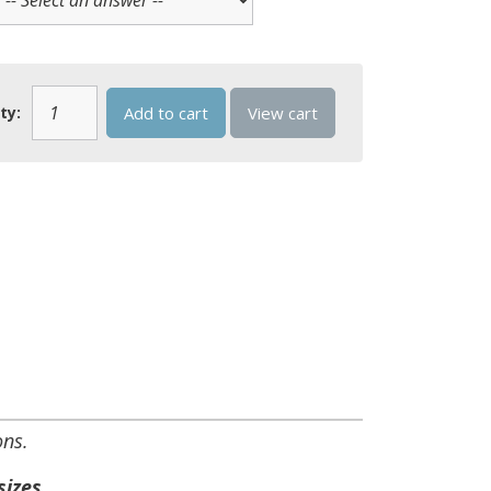
ty:
Add to cart
View cart
ons.
sizes.