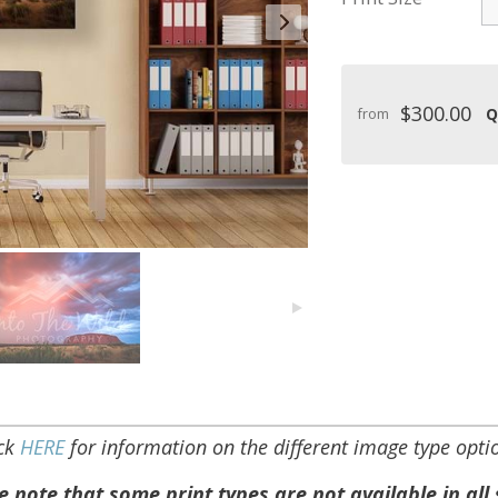
$300.00
Q
from
ick
HERE
for information on the different image type opti
e note that some print types are not available in all 