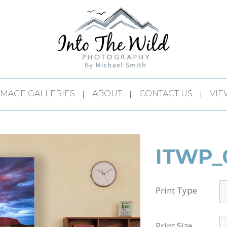
IMAGE GALLERIES
ABOUT
CONTACT US
VIE
ITWP_
Print Type
Print Size