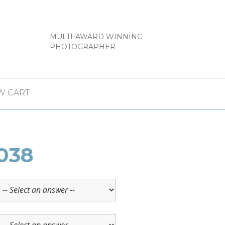
MULTI-AWARD WINNING
PHOTOGRAPHER
W CART
038