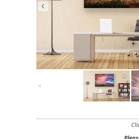
Cl
Pleas